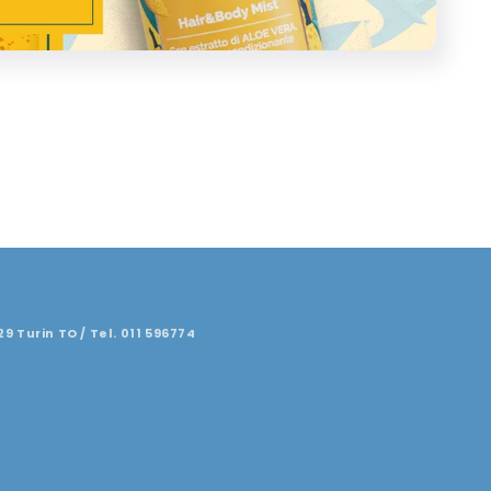
29 Turin TO / Tel. 011 596774