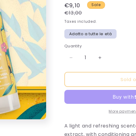
€9,10
Sale
€13,00
Taxes included.
Adatto a tutte le età
Quantity
Decrease
Increase
quantity
quantity
for
for
Sold 
Mango
Mango
Tango
Tango
Body
Body
and
and
Hair
Hair
Scented
Scented
More payment
Water
Water
A light and refreshing scen
extract, with conditioning a