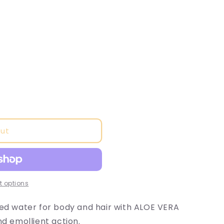
o
n
out
 options
ted water for body and hair with ALOE VERA
nd emollient action.