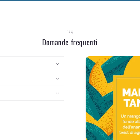
FAQ
Domande frequenti