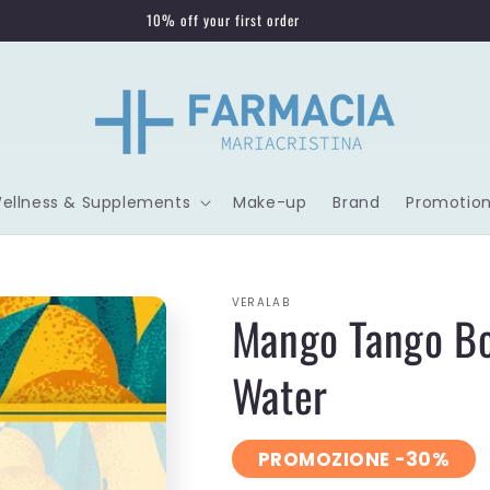
10% off your first order
Wellness & Supplements
Make-up
Brand
Promotion
VERALAB
Mango Tango Bo
Water
PROMOZIONE -30%