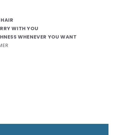
 HAIR
RRY WITH YOU
SHNESS WHENEVER YOU WANT
MER