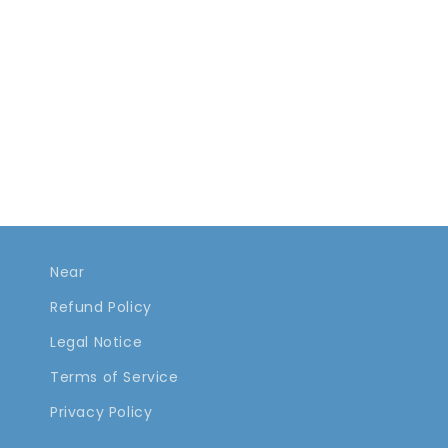
Near
Refund Policy
Legal Notice
Terms of Service
Privacy Policy