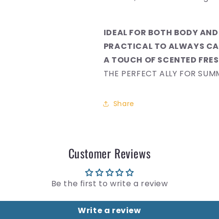
IDEAL FOR BOTH BODY AND
PRACTICAL TO ALWAYS CA
A TOUCH OF SCENTED FRE
THE PERFECT ALLY FOR SUM
Share
Customer Reviews
Be the first to write a review
Write a review