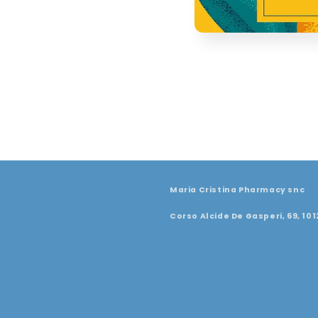
Maria Cristina Pharmacy snc
Corso Alcide De Gasperi, 69, 101