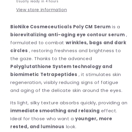
Usually ready in 4 hours
View store information
BioNike Cosmeceuticals Poly CM Serum
is a
biorevitalizing anti-aging eye contour serum
,
formulated to combat
wrinkles, bags and dark
circles
, restoring freshness and brightness to
the gaze. Thanks to the advanced
Polyglutathione System technology and
biomimetic Tetrapeptides
, it stimulates skin
regeneration, visibly reducing signs of fatigue
and aging of the delicate skin around the eyes.
Its light, silky texture absorbs quickly, providing an
immediate smoothing and relaxing
effect.
Ideal for those who want a
younger, more
rested, and luminous
look.