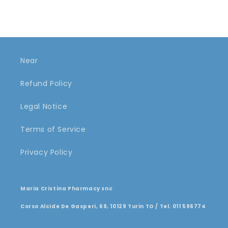
Near
Refund Policy
Legal Notice
Terms of Service
Privacy Policy
Maria Cristina Pharmacy snc
Corso Alcide De Gasperi, 69, 10129 Turin TO / Tel. 011 596774