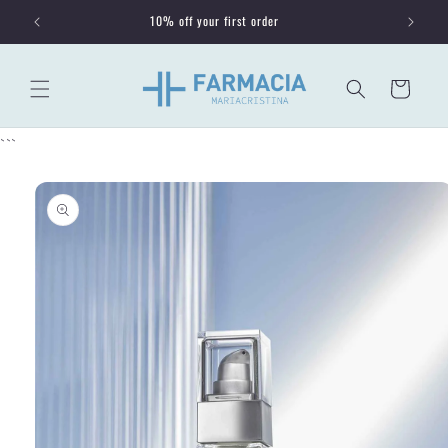
Skip to
10% off your first order
content
Cart
```
Skip to
product
information