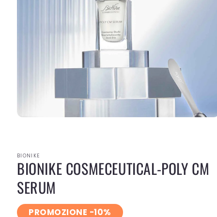
Open
media
1
in
modal
BIONIKE
BIONIKE COSMECEUTICAL-POLY CM
SERUM
PROMOZIONE -10%