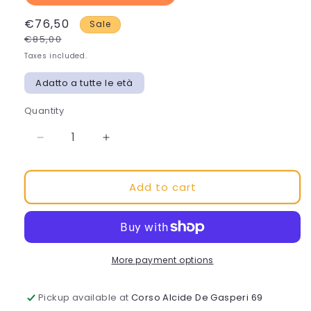
€76,50
Sale
€85,00
Taxes included.
Adatto a tutte le età
Quantity
Decrease
Increase
quantity
quantity
for
for
Add to cart
BIONIKE
BIONIKE
COSMECEUTICAL-
COSMECEUTICAL-
POLY
POLY
CM
CM
SERUM
SERUM
More payment options
Pickup available at
Corso Alcide De Gasperi 69