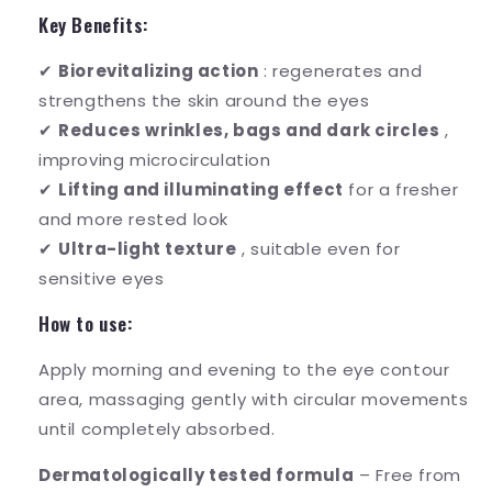
Key Benefits:
✔
Biorevitalizing action
: regenerates and
strengthens the skin around the eyes
✔
Reduces wrinkles, bags and dark circles
,
improving microcirculation
✔
Lifting and illuminating effect
for a fresher
and more rested look
✔
Ultra-light texture
, suitable even for
sensitive eyes
How to use:
Apply morning and evening to the eye contour
area, massaging gently with circular movements
until completely absorbed.
Dermatologically tested formula
– Free from