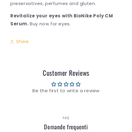
preservatives, perfumes and gluten.
Revitalize your eyes with BioNike Poly CM
Serum.
Buy now for eyes.
Share
Customer Reviews
Be the first to write a review
FAQ
Domande frequenti