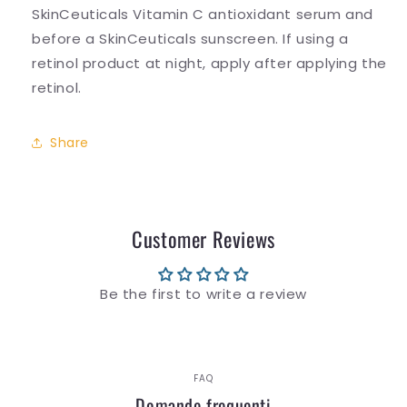
SkinCeuticals Vitamin C antioxidant serum and
before a SkinCeuticals sunscreen. If using a
retinol product at night, apply after applying the
retinol.
Share
Customer Reviews
Be the first to write a review
FAQ
Domande frequenti