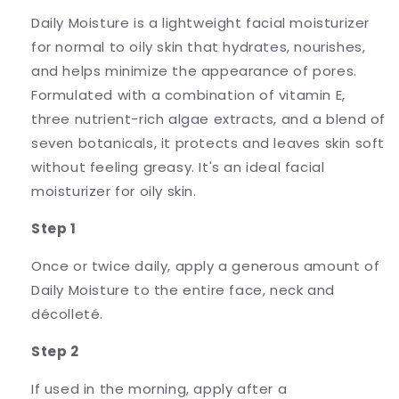
Daily Moisture is a lightweight facial moisturizer
for normal to oily skin that hydrates, nourishes,
and helps minimize the appearance of pores.
Formulated with a combination of vitamin E,
three nutrient-rich algae extracts, and a blend of
seven botanicals, it protects and leaves skin soft
without feeling greasy. It's an ideal facial
moisturizer for oily skin.
Step 1
Once or twice daily, apply a generous amount of
Daily Moisture to the entire face, neck and
décolleté.
Step 2
If used in the morning, apply after a