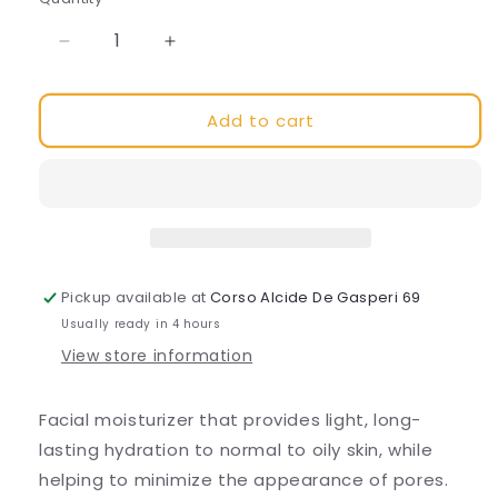
Decrease
Increase
quantity
quantity
for
for
Add to cart
Daily
Daily
Moisture
Moisture
Pickup available at
Corso Alcide De Gasperi 69
Usually ready in 4 hours
View store information
Facial moisturizer that provides light, long-
lasting hydration to normal to oily skin, while
helping to minimize the appearance of pores.