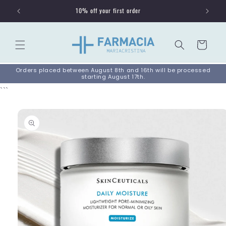
Skip to
10% off your first order
content
Cart
Orders placed between August 8th and 16th will be processed
starting August 17th.
```
Skip to
product
information