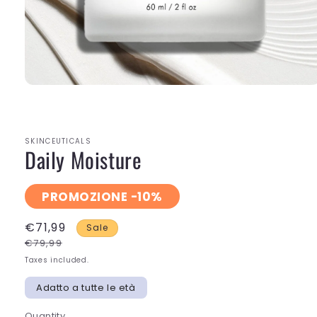
Open
media
1
in
modal
SKINCEUTICALS
Daily Moisture
PROMOZIONE -10%
€71,99
Sale
€79,99
Taxes included.
Adatto a tutte le età
Quantity