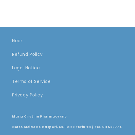
Near
Refund Policy
Legal Notice
Terms of Service
Privacy Policy
Maria Cristina Pharmacy snc
Corso Alcide De Gasperi, 69, 10129 Turin TO / Tel. 011 596774