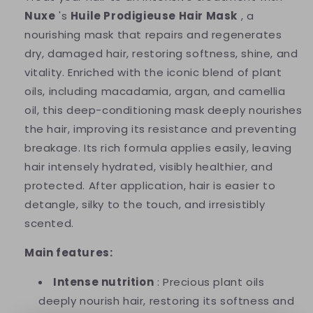
Nuxe
's
​​Huile Prodigieuse Hair Mask
, a
nourishing mask that repairs and regenerates
dry, damaged hair, restoring softness, shine, and
vitality. Enriched with the iconic blend of plant
oils, including macadamia, argan, and camellia
oil, this deep-conditioning mask deeply nourishes
the hair, improving its resistance and preventing
breakage. Its rich formula applies easily, leaving
hair intensely hydrated, visibly healthier, and
protected. After application, hair is easier to
detangle, silky to the touch, and irresistibly
scented.
Main features:
Intense nutrition
: Precious plant oils
deeply nourish hair, restoring its softness and