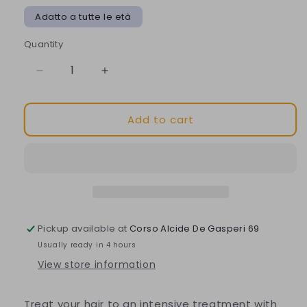
Adatto a tutte le età
Quantity
Decrease
Increase
quantity
quantity
for
for
Add to cart
Nuxe
Nuxe
-
-
Hair
Hair
Prodigieux
Prodigieux
la
la
masque
masque
Pickup available at
Corso Alcide De Gasperi 69
Usually ready in 4 hours
View store information
Treat your hair to an intensive treatment with