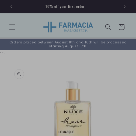
Skip to
10% off your first order
content
Cart
Orders placed between August 8th and 16th will be processed
starting August 17th.
```
Skip to
product
information