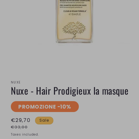
Open
media
1
in
modal
NUXE
Nuxe - Hair Prodigieux la masque
PROMOZIONE -10%
€29,70
Sale
€33,00
Taxes included.