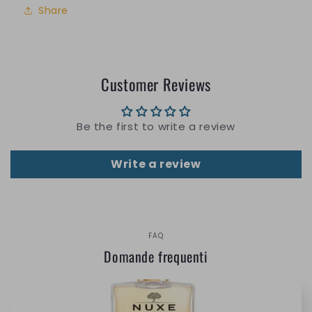
Share
Customer Reviews
Be the first to write a review
Write a review
FAQ
Domande frequenti