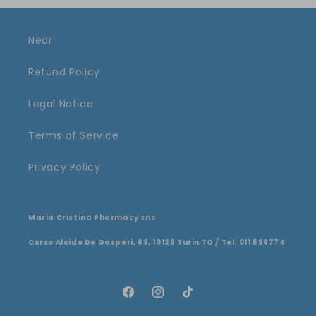
Near
Refund Policy
Legal Notice
Terms of Service
Privacy Policy
Maria Cristina Pharmacy snc
Corso Alcide De Gasperi, 69, 10129 Turin TO / Tel. 011 596774
Facebook
Instagram
TikTok