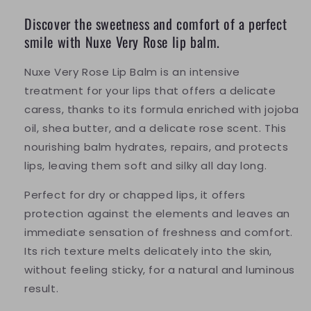
Discover the sweetness and comfort of a perfect
smile with Nuxe Very Rose lip balm.
Nuxe Very Rose Lip Balm is an intensive
treatment for your lips that offers a delicate
caress, thanks to its formula enriched with jojoba
oil, shea butter, and a delicate rose scent. This
nourishing balm hydrates, repairs, and protects
lips, leaving them soft and silky all day long.
Perfect for dry or chapped lips, it offers
protection against the elements and leaves an
immediate sensation of freshness and comfort.
Its rich texture melts delicately into the skin,
without feeling sticky, for a natural and luminous
result.