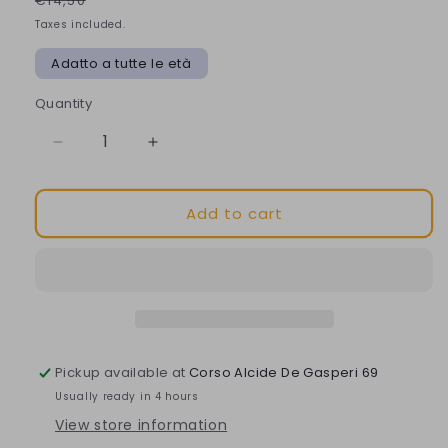
€14,50
Taxes included.
Adatto a tutte le età
Quantity
Decrease
Increase
quantity
quantity
for
for
Add to cart
Nuxe
Nuxe
Very
Very
Rose
Rose
Lip
Lip
Balm
Balm
for
for
soft
soft
and
and
Pickup available at
Corso Alcide De Gasperi 69
hydrated
hydrated
Usually ready in 4 hours
lips
lips
View store information