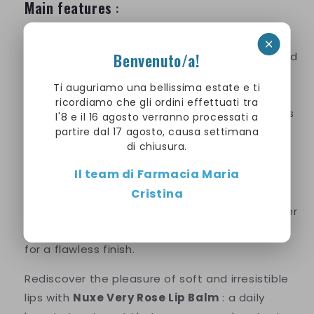
Main features
:
Intense and long-lasting hydration
Benvenuto/a!
Repairs and regenerates dry and damaged
lips
Ti auguriamo una bellissima estate e ti
Delicate and enveloping rose scent
ricordiamo che gli ordini effettuati tra
Nourishing formula with natural ingredients
l'8 e il 16 agosto verranno processati a
partire dal 17 agosto, causa settimana
Suitable for all skin types, even the most
di chiusura.
sensitive
Il team di Farmacia Maria
How to use
:
Cristina
Apply the balm generously to your lips whenever
needed. It's also ideal as a base under makeup
for a flawless finish.
Rediscover the pleasure of soft and irresistible
lips with
Nuxe Very Rose Lip Balm
: a daily