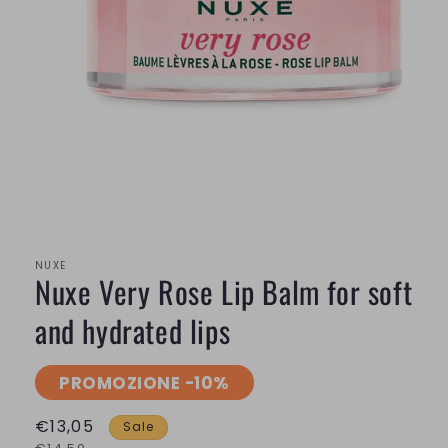
Open
media
1
in
modal
NUXE
Nuxe Very Rose Lip Balm for soft
and hydrated lips
PROMOZIONE -10%
€13,05
Sale