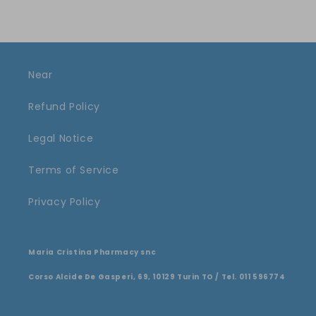
Near
Refund Policy
Legal Notice
Terms of Service
Privacy Policy
Maria Cristina Pharmacy snc
Corso Alcide De Gasperi, 69, 10129 Turin TO / Tel. 011 596774