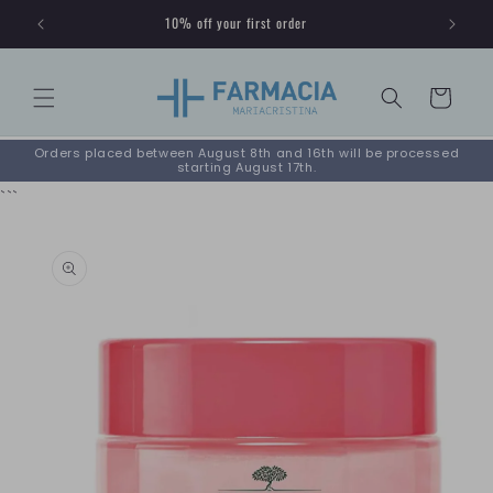
Skip to
10% off your first order
content
Cart
Orders placed between August 8th and 16th will be processed
starting August 17th.
```
Skip to
product
information