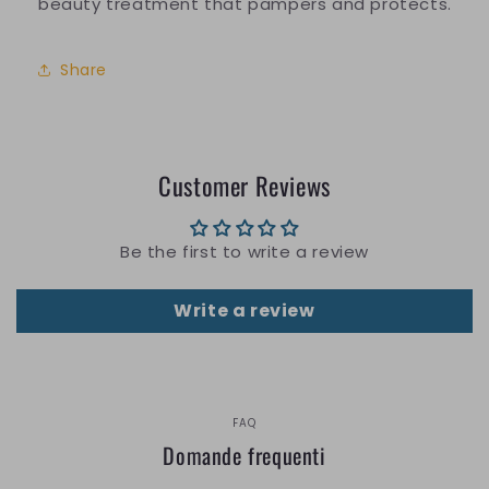
beauty treatment that pampers and protects.
Share
Customer Reviews
Be the first to write a review
Write a review
FAQ
Domande frequenti