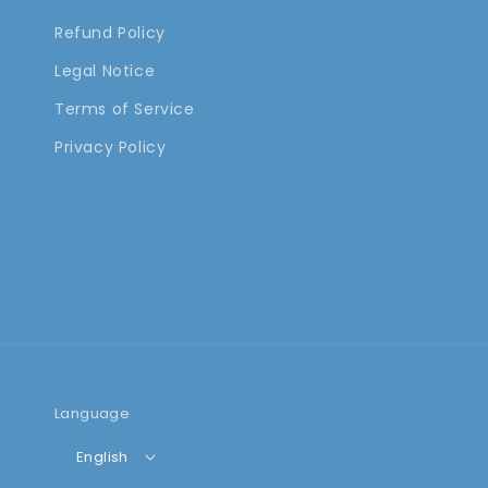
Refund Policy
Legal Notice
Terms of Service
Privacy Policy
Language
English