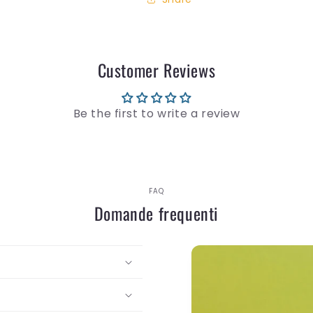
Customer Reviews
Be the first to write a review
FAQ
Domande frequenti