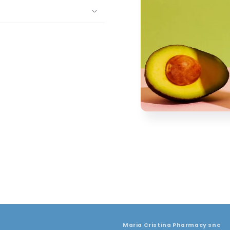
Maria Cristina Pharmacy snc