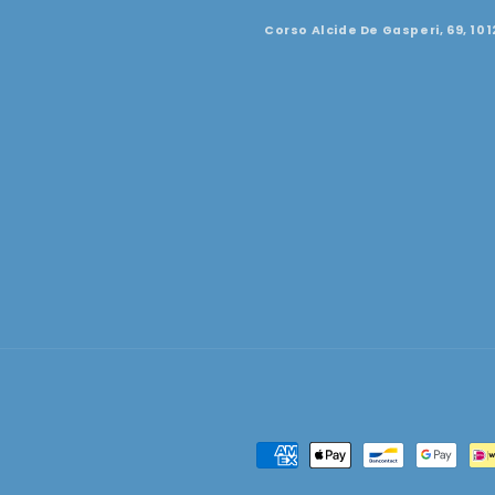
Corso Alcide De Gasperi, 69, 101
Payment
methods