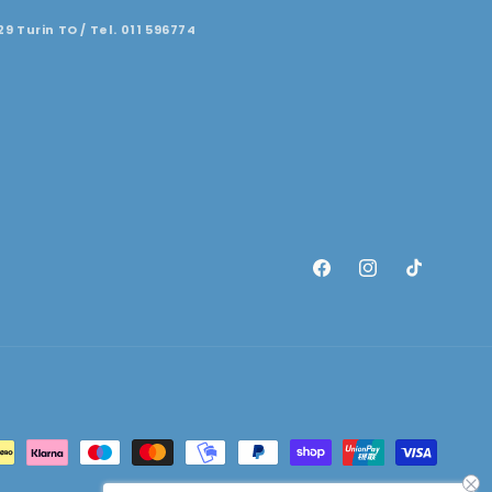
29 Turin TO / Tel. 011 596774
Facebook
Instagram
TikTok