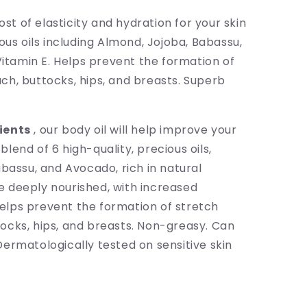
ost of elasticity and hydration for your skin
ous oils including Almond, Jojoba, Babassu,
Vitamin E. Helps prevent the formation of
h, buttocks, hips, and breasts. Superb
ients
, our body oil will help improve your
 blend of 6 high-quality, precious oils,
bassu, and Avocado, rich in natural
 be deeply nourished, with increased
 helps prevent the formation of stretch
ocks, hips, and breasts. Non-greasy. Can
ermatologically tested on sensitive skin