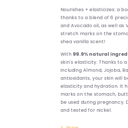
Nourishes + elasticizes: a bo
thanks to a blend of 6 preci
and Avocado oil, as well as 
stretch marks on the stomac
shea vanilla scent!
With
99.9% natural ingred
skin's elasticity. Thanks to a
including Almond, Jojoba, Ba
antioxidants, your skin will
elasticity and hydration. It
marks on the stomach, butt
be used during pregnancy. D
and tested for nickel.
Share