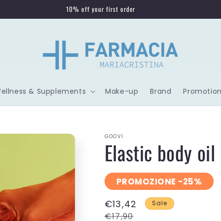
10% off your first order
Wellness & Supplements
Make-up
Brand
Promotion
GOOVI
Elastic body oil 
PROMOZIONE -25%
€13,42
Sale
€17,90