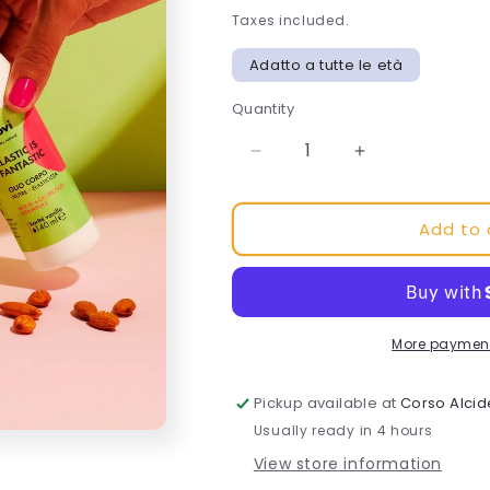
Taxes included.
Adatto a tutte le età
Quantity
Decrease
Increase
quantity
quantity
for
for
Add to 
Elastic
Elastic
body
body
oil
oil
is
is
fantastic
fantastic
More payment
Pickup available at
Corso Alcid
Usually ready in 4 hours
View store information