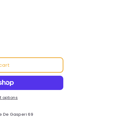
o
n
cart
 options
e De Gasperi 69