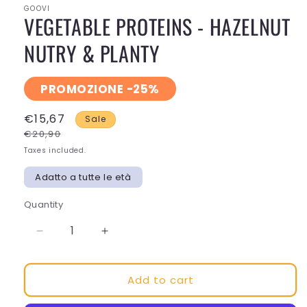
GOOVI
VEGETABLE PROTEINS - HAZELNUT
NUTRY & PLANTY
PROMOZIONE -25%
€15,67
Sale
€20,90
Taxes included.
Adatto a tutte le età
Quantity
Decrease
Increase
quantity
quantity
for
for
Add to cart
VEGETABLE
VEGETABLE
PROTEINS
PROTEINS