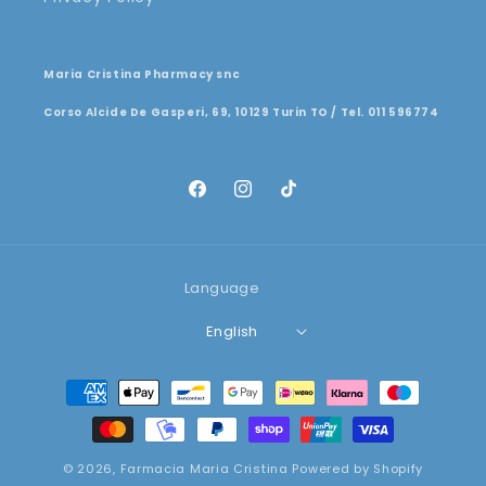
Maria Cristina Pharmacy snc
Corso Alcide De Gasperi, 69, 10129 Turin TO / Tel. 011 596774
Facebook
Instagram
TikTok
Language
English
Payment
methods
© 2026,
Farmacia Maria Cristina
Powered by Shopify