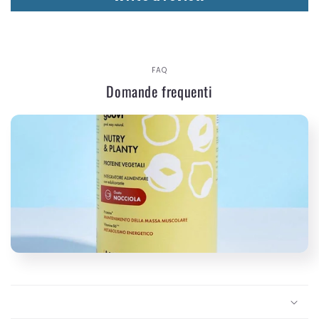
FAQ
Domande frequenti