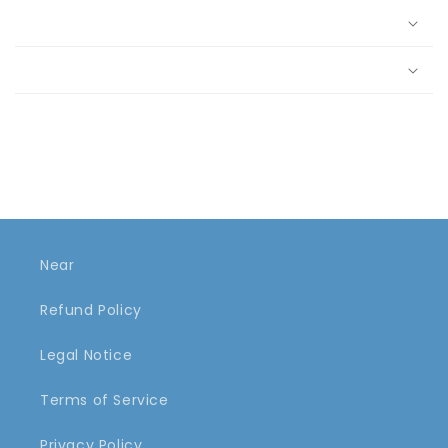
Near
Refund Policy
Legal Notice
Terms of Service
Privacy Policy