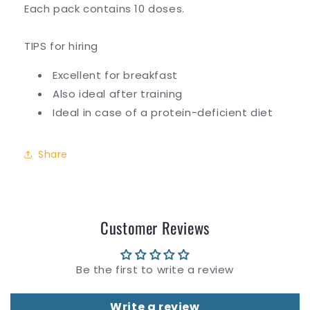
Each pack contains 10 doses.
TIPS for hiring
Excellent for breakfast
Also ideal after training
Ideal in case of a protein-deficient diet
Share
Customer Reviews
Be the first to write a review
Write a review