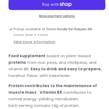
-
-
HAZELNUT
HAZELNUT
NUTRY
NUTRY
&amp;
&amp;
More payment options
PLANTY
PLANTY
Pickup available at
Corso Alcide De Gasperi 69
Usually ready in 4 hours
View store information
Food supplement
based on
plant-based
proteins
from rice, peas, and chickpeas, and
vitamin B6.
Easy to drink and easy to prepare,
hazelnut flavor, with sweetener.
Protein contributes to the maintenance of
muscle mass
.
Vitamin B6
contributes to
normal energy-yielding metabolism.
Each serving contains 14g of protein.