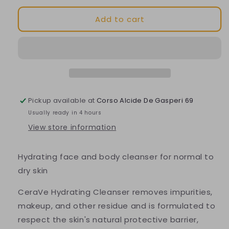
for
for
Add to cart
Hydrating
Hydrating
Cleansing
Cleansing
Refill
Refill
Pickup available at
Corso Alcide De Gasperi 69
Usually ready in 4 hours
View store information
Hydrating face and body cleanser for normal to
dry skin
CeraVe Hydrating Cleanser removes impurities,
makeup, and other residue and is formulated to
respect the skin's natural protective barrier,