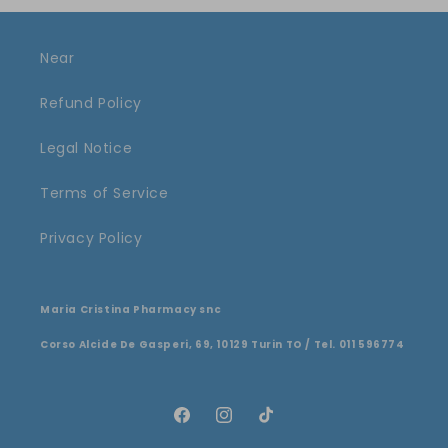
Near
Refund Policy
Legal Notice
Terms of Service
Privacy Policy
Maria Cristina Pharmacy snc
Corso Alcide De Gasperi, 69, 10129 Turin TO / Tel. 011 596774
Facebook
Instagram
TikTok