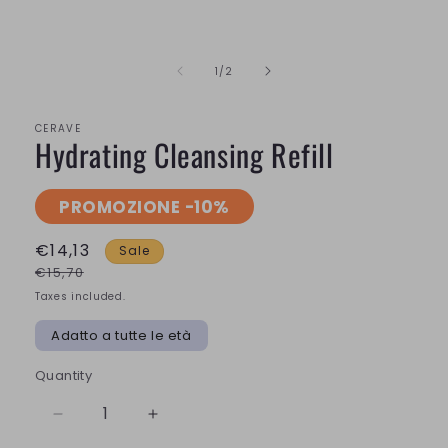
Open
Open
media
media
1
2
in
in
of
1
/
2
modal
modal
CERAVE
Hydrating Cleansing Refill
PROMOZIONE -10%
€14,13
Sale
€15,70
Taxes included.
Adatto a tutte le età
Quantity
Decrease
Increase
quantity
quantity