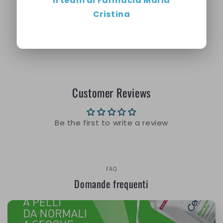
Il team di Farmacia Maria
night.
Cristina
Share
Customer Reviews
Be the first to write a review
FAQ
Domande frequenti