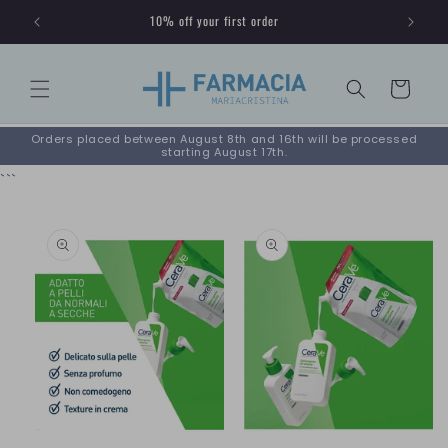
Skip to
10% off your first order
content
Cart
Orders placed between August 8th and 16th will be processed
starting August 17th.
```
Skip to
product
information