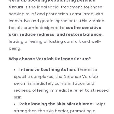
Veralab Soothing Rebalancing Defence
Serum
is the ideal facial treatment for those
seeking relief and protection. Formulated with
innovative and gentle ingredients, this Veralab
facial serum is designed to
soothe sensitive
skin, reduce redness, and restore balance
,
leaving a feeling of lasting comfort and well-
being.
Why choose Veralab Defence Serum?
Intensive Soothing Action:
Thanks to
specific complexes, the Defence Veralab
serum immediately calms irritation and
redness, offering immediate relief to stressed
skin.
Rebalancing the Skin Microbiome:
Helps
strengthen the skin barrier, promoting a