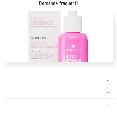
Domande frequenti