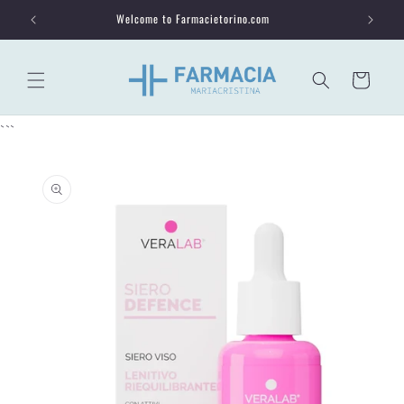
Skip to
Welcome to Farmacietorino.com
content
Cart
```
Skip to
product
information