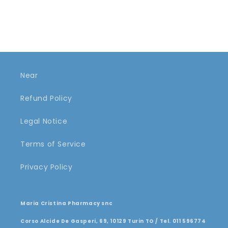
Near
Refund Policy
Legal Notice
Terms of Service
Privacy Policy
Maria Cristina Pharmacy snc
Corso Alcide De Gasperi, 69, 10129 Turin TO / Tel. 011 596774