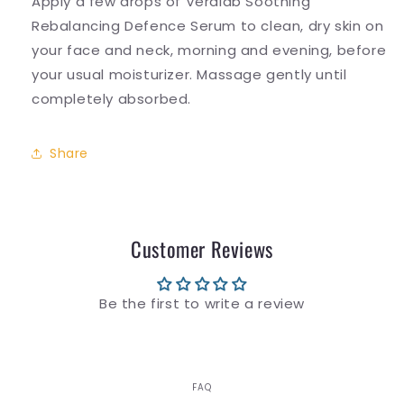
Apply a few drops of Veralab Soothing
Rebalancing Defence Serum to clean, dry skin on
your face and neck, morning and evening, before
your usual moisturizer. Massage gently until
completely absorbed.
Share
Customer Reviews
Be the first to write a review
FAQ