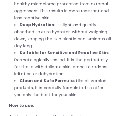
healthy microbiome protected from external
aggressors. This results in more resistant and
less reactive skin.
Deep Hydration:
Its light and quickly
absorbed texture hydrates without weighing
down, keeping the skin elastic and luminous all
day long.
Suitable for Sensitive and Reactive Skin:
Dermatologically tested, it is the perfect ally
for those with delicate skin, prone to redness,
irritation or dehydration.
Clean and Safe Formula:
Like all Veralab
products, it is carefully formulated to offer
you only the best for your skin.
How to use: