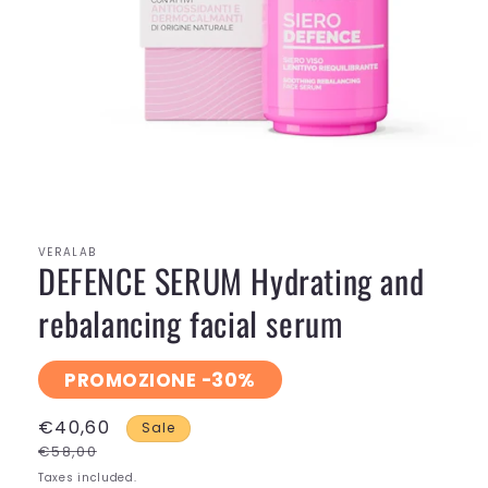
Open
media
1
in
modal
VERALAB
DEFENCE SERUM Hydrating and
rebalancing facial serum
PROMOZIONE -30%
€40,60
Sale
€58,00
Taxes included.