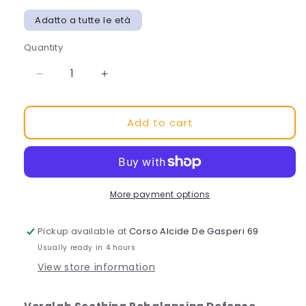
Adatto a tutte le età
Quantity
Decrease
Increase
quantity
quantity
for
for
Add to cart
DEFENCE
DEFENCE
SERUM
SERUM
Hydrating
Hydrating
and
and
rebalancing
rebalancing
facial
facial
More payment options
serum
serum
Pickup available at
Corso Alcide De Gasperi 69
Usually ready in 4 hours
View store information