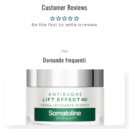
Customer Reviews
Be the first to write a review
FAQ
Domande frequenti