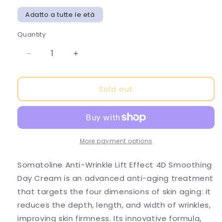
Adatto a tutte le età
Quantity
Decrease
Increase
quantity
quantity
for
for
Sold out
SOMATOLINE-
SOMATOLINE-
LIFT
LIFT
EFFECT
EFFECT
4D
4D
FACE
FACE
SMOOTHING
SMOOTHING
More payment options
DAY
DAY
CREAM
CREAM
Somatoline Anti-Wrinkle Lift Effect 4D Smoothing
Day Cream is an advanced anti-aging treatment
that targets the four dimensions of skin aging: it
reduces the depth, length, and width of wrinkles,
improving skin firmness. Its innovative formula,