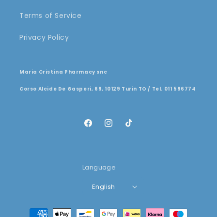
Terms of Service
Privacy Policy
Maria Cristina Pharmacy snc
Corso Alcide De Gasperi, 69, 10129 Turin TO / Tel. 011 596774
Facebook
Instagram
TikTok
Language
English
Payment