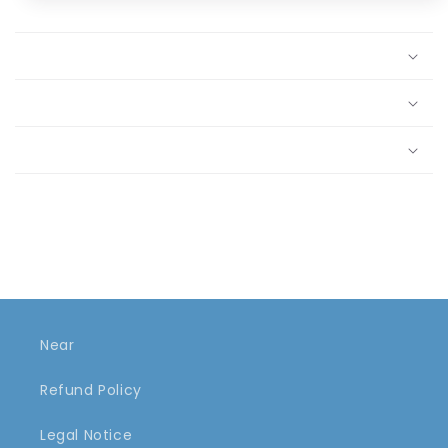
Near
Refund Policy
Legal Notice