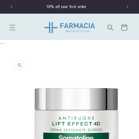
Skip to
10% off your first order
content
Cart
```
Skip to
product
information