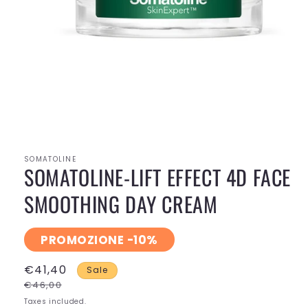
Open
media
1
in
modal
SOMATOLINE
SOMATOLINE-LIFT EFFECT 4D FACE
SMOOTHING DAY CREAM
PROMOZIONE -10%
€41,40
Sale
€46,00
Taxes included.