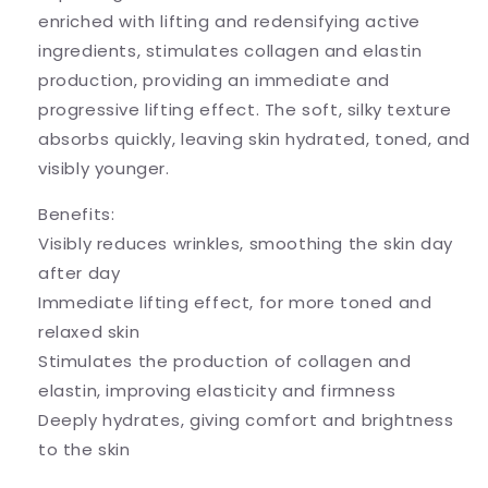
enriched with lifting and redensifying active
ingredients, stimulates collagen and elastin
production, providing an immediate and
progressive lifting effect. The soft, silky texture
absorbs quickly, leaving skin hydrated, toned, and
visibly younger.
Benefits:
Visibly reduces wrinkles, smoothing the skin day
after day
Immediate lifting effect, for more toned and
relaxed skin
Stimulates the production of collagen and
elastin, improving elasticity and firmness
Deeply hydrates, giving comfort and brightness
to the skin