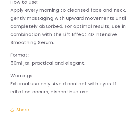
How to use:
Apply every morning to cleansed face and neck,
gently massaging with upward movements until
completely absorbed. For optimal results, use in
combination with the Lift Effect 4D Intensive
Smoothing Serum.
Format:
50ml jar, practical and elegant.
Warnings:
External use only. Avoid contact with eyes. If
irritation occurs, discontinue use.
Share